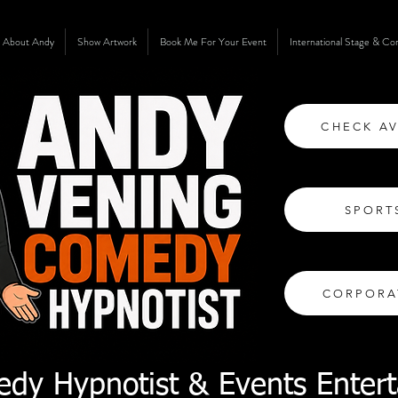
About Andy
Show Artwork
Book Me For Your Event
International Stage & C
CHECK AV
SPORT
CORPORA
dy Hypnotist & Events Entert