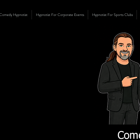
Comedy Hypnotist
Hypnotist For Corporate Events
Hypnotist For Sports Clubs
Come