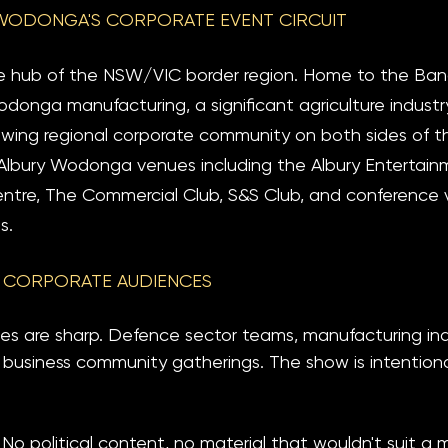
WODONGA'S CORPORATE EVENT CIRCUIT
e hub of the NSW/VIC border region. Home to the Ban
donga manufacturing, a significant agriculture industry
ing regional corporate community on both sides of the
Albury Wodonga venues including the Albury Entertai
tre, The Commercial Club, S&S Club, and conference 
s.
 CORPORATE AUDIENCES
es are sharp. Defence sector teams, manufacturing indu
 business community gatherings. The show is intentionall
 No political content, no material that wouldn't suit a