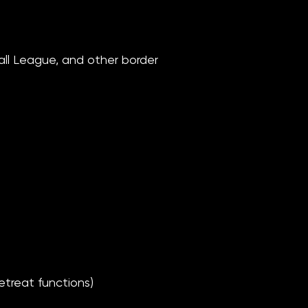
all League, and other border
treat functions)