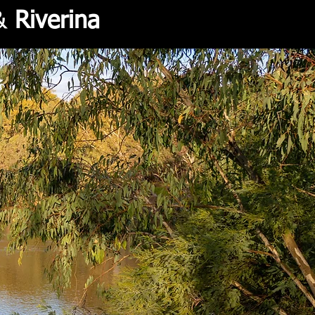
&
Riverina