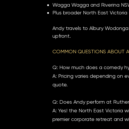
Wagga Wagga and Riverina NSW 
Plus broader North East Victori
Andy travels to Albury Wodonga r
upfront.
COMMON QUESTIONS ABOUT 
Q: How much does a comedy hyp
A: Pricing varies depending on e
quote.
Q: Does Andy perform at Ruthe
A: Yes! the North East Victoria 
premier corporate retreat and win