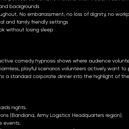
s and backgrounds
throughout. No embarrassment, no loss of dignity, no w
al and family friendly settings
k without losing sleep
eractive comedy hypnosis shows where audience volunt
mless, playful scenarios volunteers actively want to pa
 a standard corporate dinner into the highlight of the
rds nights.
ons (Bandiana, Army Logistics Headquarters region).
e events.