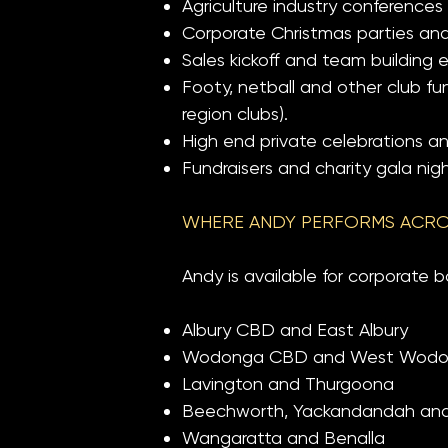
Agriculture industry conferences
Corporate Christmas parties and
Sales kickoff and team building 
Footy, netball and other club f
region clubs).
High end private celebrations a
Fundraisers and charity gala nigh
WHERE ANDY PERFORMS ACRO
Andy is available for corporate b
Albury CBD and East Albury
Wodonga CBD and West Wod
Lavington and Thurgoona
Beechworth, Yackandandah and R
Wangaratta and Benalla