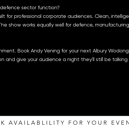
 defence sector function?
ilt for professional corporate audiences. Clean, intellig
The show works equally well for defence, manufacturing
tainment. Book Andy Vening for your next Albury Wodon
n and give your audience a night they'll still be talkin
K AVAILABLILITY FOR YOUR EVE