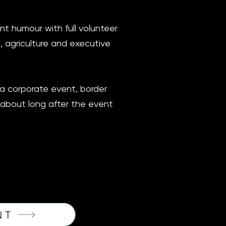
ent humour with full volunteer
, agriculture and executive
ga corporate event, border
g about long after the event
NT