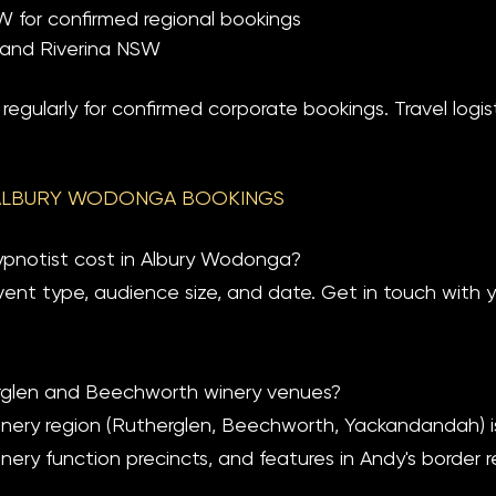
for confirmed regional bookings
a and Riverina NSW
egularly for confirmed corporate bookings. Travel logist
ALBURY WODONGA BOOKINGS
notist cost in Albury Wodonga?
vent type, audience size, and date. Get in touch with 
rglen and Beechworth winery venues?
winery region (Rutherglen, Beechworth, Yackandandah) is 
ery function precincts, and features in Andy's border re