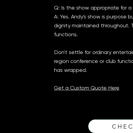
Q: Is the show appropriate for a
A: Yes. Andy's show is purpose bu
dignity maintained throughout. 
functions.
Don't settle for ordinary enter
region conference or club functio
has wrapped.
Get a Custom Quote Here
CHEC