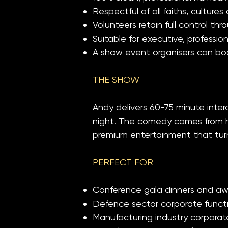
Respectful of all faiths, culture
Volunteers retain full control 
Suitable for executive, profession
A show event organisers can boo
THE SHOW
Andy delivers 60-75 minute int
night. The comedy comes from har
premium entertainment that turns
PERFECT FOR
Conference gala dinners and awa
Defence sector corporate functi
Manufacturing industry corporat