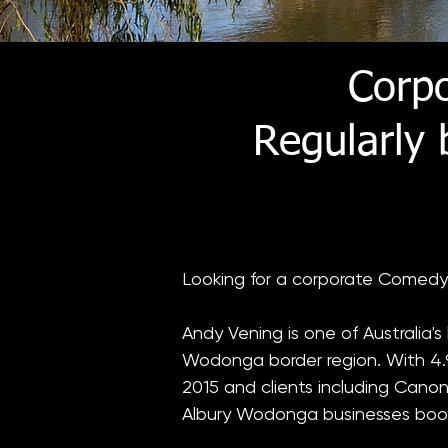
Corp
Regularly
​Looking for a corporate Comedy
Andy Vening is one of Australia'
Wodonga border region. With 4.9
2015 and clients including Canon
Albury Wodonga businesses boo