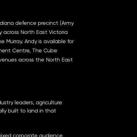
diana defence precinct (Army
 across North East Victoria
 Murray. Andy is available for
nment Centre, The Cube
venues across the North East
stry leaders, agriculture
y built to land in that
 mixed corporate audience