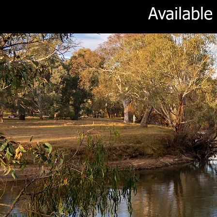
Availabl