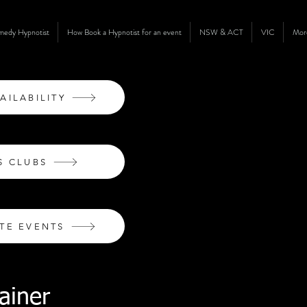
omedy Hypnotist
How Book a Hypnotist for an event
NSW & ACT
VIC
Mor
AILABILITY
S CLUBS
TE EVENTS
ainer