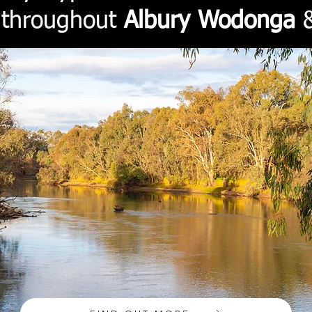
e throughout
Albury Wodonga