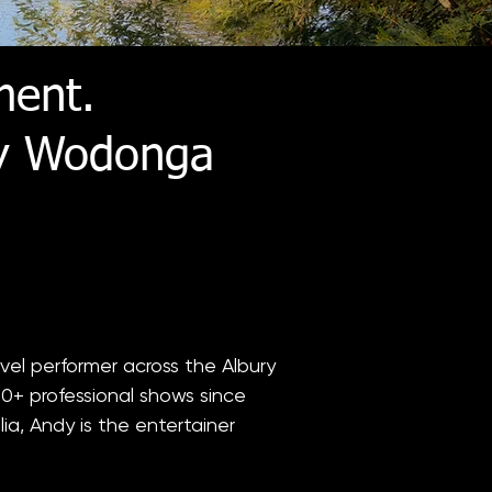
ment.
ry Wodonga
vel performer across the Albury
0+ professional shows since
ia, Andy is the entertainer