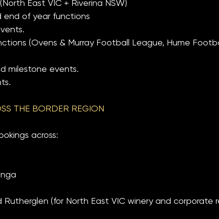
 (North East VIC + Riverina NSW)
 end of year functions
events.
unctions (Ovens & Murray Football League, Hume Footb
nd milestone events.
ts.
SS THE BORDER REGION
ookings across:
onga
utherglen (for North East VIC winery and corporate re