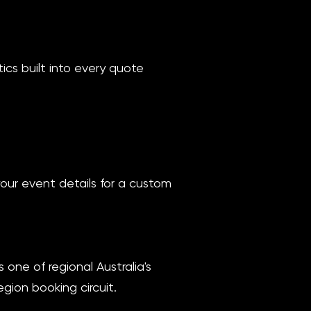
ics built into every quote
your event details for a custom
one of regional Australia's
gion booking circuit.