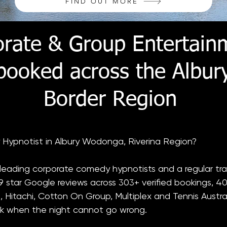
FIND OUT MORE
orate & Group Entertain
 booked across the Albu
Border Region
 Hypnotist in Albury Wodonga, Riverina Region?
s leading corporate comedy hypnotists and a regular tra
 star Google reviews across 303+ verified bookings, 40
, Hitachi, Cotton On Group, Multiplex and Tennis Austral
k when the night cannot go wrong.