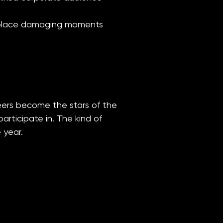
orkplace damaging moments
eers become the stars of the
rticipate in. The kind of
 year.