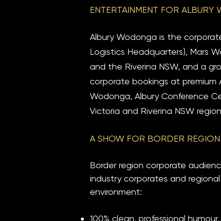
ENTERTAINMENT FOR ALBURY 
Albury Wodonga is the corporat
Logistics Headquarters), Mars Wo
and the Riverina NSW, and a grow
corporate bookings at premium 
Wodonga, Albury Conference Cen
Victoria and Riverina NSW region
A SHOW FOR BORDER REGION
Border region corporate audienc
industry corporates and regional
environment:
100% clean, professional humour.